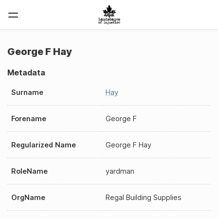
George F Hay
Metadata
Surname
Hay
Forename
George F
Regularized Name
George F Hay
RoleName
yardman
OrgName
Regal Building Supplies