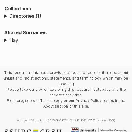
Collections
Directories (1)
Shared Surnames
Hay
This research database provides access to records that document
unjust and racist actions, statements, and terminology which may be
upsetting.
Please take care when exploring this research database and the
records provided.
For more, see our Terminology or our Privacy Policy pages in the
About section of this site.
Version: 1.25
Last built: 2025-08-28T08:42:45.81137961-07:00 (revision 7008)