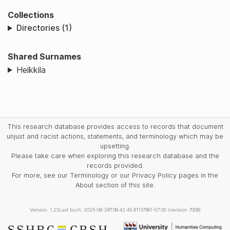
Collections
Directories (1)
Shared Surnames
Heikkila
This research database provides access to records that document
unjust and racist actions, statements, and terminology which may be
upsetting.
Please take care when exploring this research database and the
records provided.
For more, see our Terminology or our Privacy Policy pages in the
About section of this site.
Version: 1.25
Last built: 2025-08-28T08:42:45.81137961-07:00 (revision 7008)