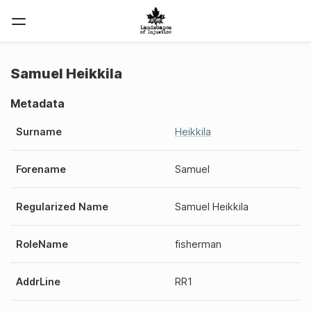
Samuel Heikkila
Metadata
Surname
Heikkila
Forename
Samuel
Regularized Name
Samuel Heikkila
RoleName
fisherman
AddrLine
RR1