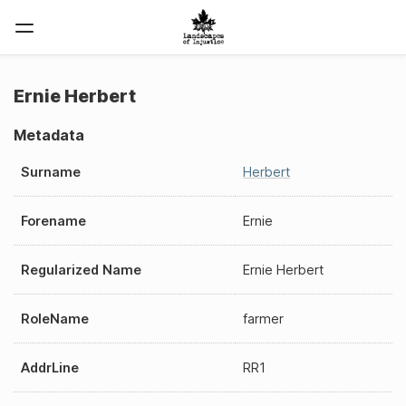
Ernie Herbert
Metadata
Surname
Herbert
Forename
Ernie
Regularized Name
Ernie Herbert
RoleName
farmer
AddrLine
RR1