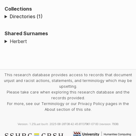
Collections
Directories (1)
Shared Surnames
Herbert
This research database provides access to records that document
unjust and racist actions, statements, and terminology which may be
upsetting.
Please take care when exploring this research database and the
records provided.
For more, see our Terminology or our Privacy Policy pages in the
About section of this site.
Version: 1.25
Last built: 2025-08-28T08:42:45.81137961-07:00 (revision 7008)