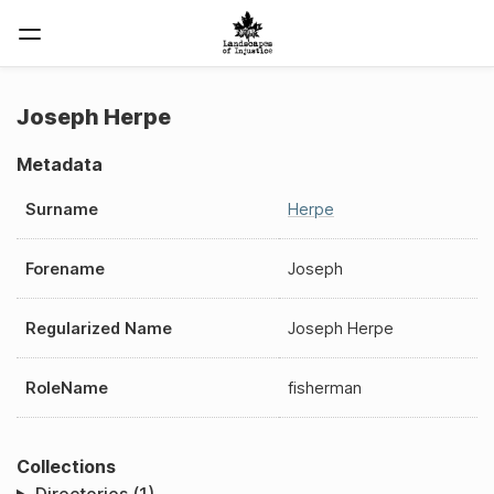
Joseph Herpe
Metadata
Surname
Herpe
Forename
Joseph
Regularized Name
Joseph Herpe
RoleName
fisherman
Collections