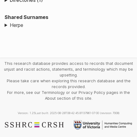
Directories (1)
Shared Surnames
Herpe
This research database provides access to records that document
unjust and racist actions, statements, and terminology which may be
upsetting.
Please take care when exploring this research database and the
records provided.
For more, see our Terminology or our Privacy Policy pages in the
About section of this site.
Version: 1.25
Last built: 2025-08-28T08:42:45.81137961-07:00 (revision 7008)