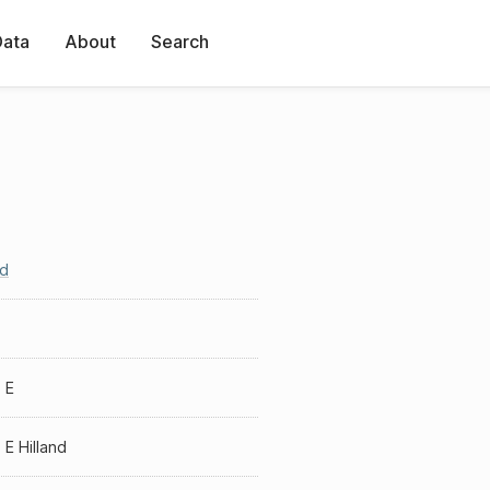
Data
About
Search
nd
 E
 E Hilland