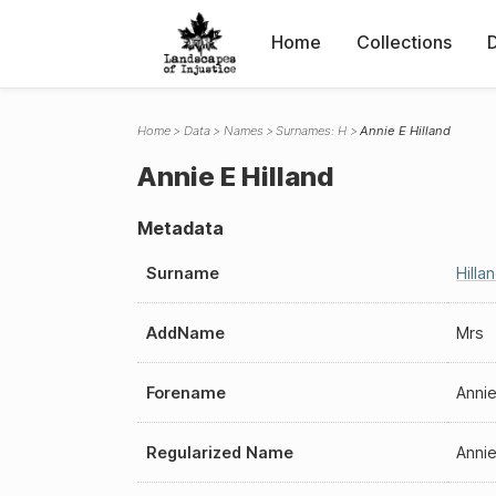
Home
Collections
Home
Data
Names
Surnames: H
Annie E Hilland
Annie E Hilland
Metadata
Surname
Hilla
AddName
Mrs
Forename
Annie
Regularized Name
Annie