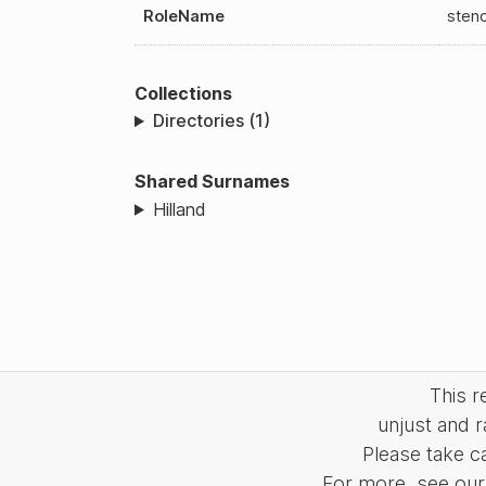
RoleName
sten
Collections
Directories (1)
Shared Surnames
Hilland
This 
unjust and r
Please take c
For more, see our 