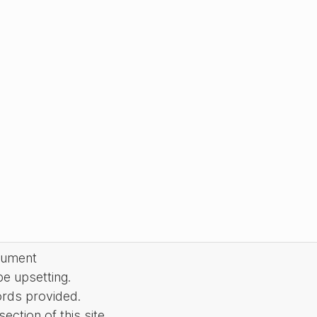
cument
be upsetting.
ords provided.
ction of this site.