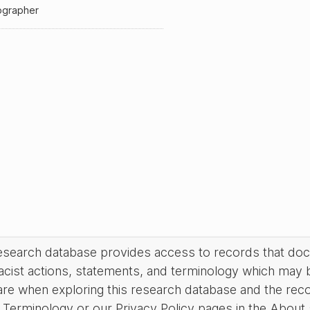
ographer
research database provides access to records that do
acist actions, statements, and terminology which may 
are when exploring this research database and the rec
Terminology or our Privacy Policy pages in the About se