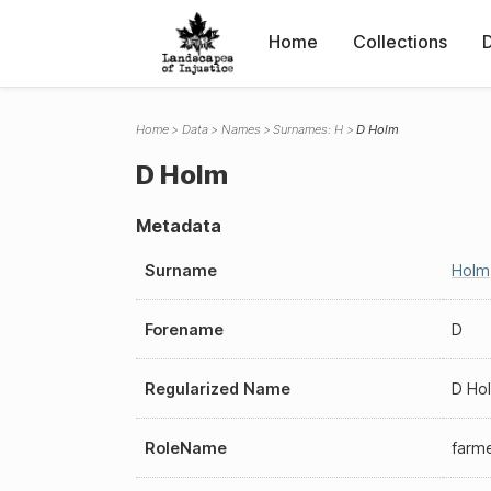
Home
Collections
Home
Data
Names
Surnames: H
D Holm
D Holm
Metadata
Surname
Holm
Forename
D
Regularized Name
D Ho
RoleName
farm