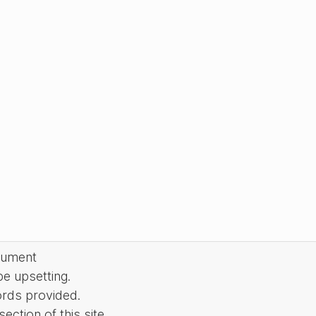
cument
be upsetting.
ords provided.
ction of this site.