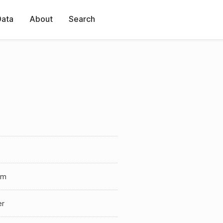
Data
About
Search
lm
er