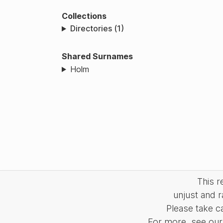
Collections
Directories (1)
Shared Surnames
Holm
This 
unjust and r
Please take c
For more, see our 