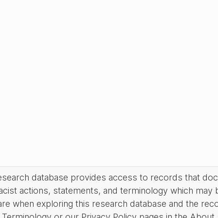
research database provides access to records that do
acist actions, statements, and terminology which may 
are when exploring this research database and the rec
Terminology or our Privacy Policy pages in the About se