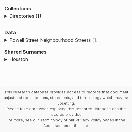
Collections
Directories (1)
Data
Powell Street Neighbourhood Streets (1)
Shared Surnames
Houston
This research database provides access to records that document
unjust and racist actions, statements, and terminology which may be
upsetting.
Please take care when exploring this research database and the
records provided.
For more, see our Terminology or our Privacy Policy pages in the
About section of this site.