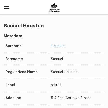
Samuel Houston
Metadata
Surname
Houston
Forename
Samuel
Regularized Name
Samuel Houston
Label
retired
AddrLine
512 East Cordova Street