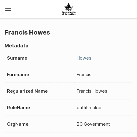
Francis Howes
Metadata
Surname
Howes
Forename
Francis
Regularized Name
Francis Howes
RoleName
outfit maker
OrgName
BC Government