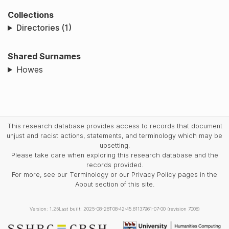
Collections
Directories (1)
Shared Surnames
Howes
This research database provides access to records that document
unjust and racist actions, statements, and terminology which may be
upsetting.
Please take care when exploring this research database and the
records provided.
For more, see our Terminology or our Privacy Policy pages in the
About section of this site.
Version: 1.25
Last built: 2025-08-28T08:42:45.81137961-07:00 (revision 7008)