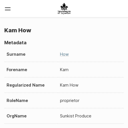
Kam How
Metadata
Surname
How
Forename
Kam
Regularized Name
Kam How
RoleName
proprietor
OrgName
Sunkist Produce