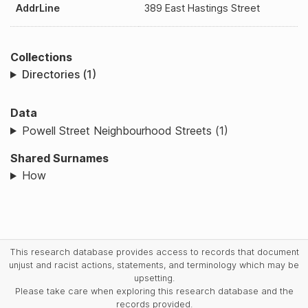
AddrLine
389 East Hastings Street
Collections
Directories (1)
Data
Powell Street Neighbourhood Streets (1)
Shared Surnames
How
This research database provides access to records that document
unjust and racist actions, statements, and terminology which may be
upsetting.
Please take care when exploring this research database and the
records provided.