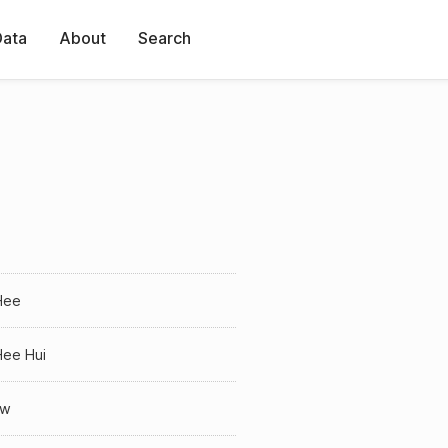
Data
About
Search
Hee
Hee Hui
ow