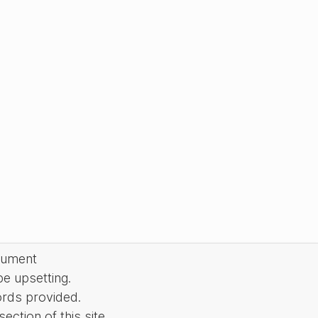
cument
be upsetting.
ords provided.
ction of this site.