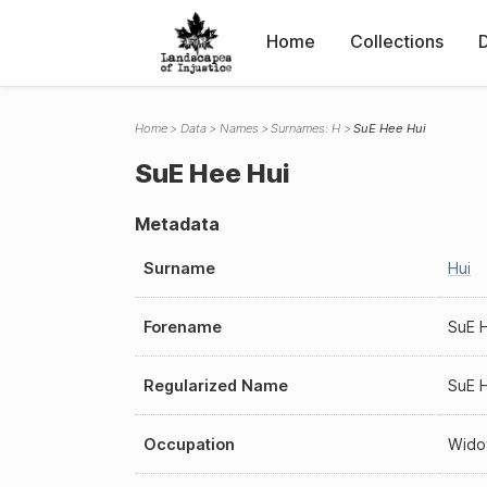
Home
Collections
Home
Data
Names
Surnames: H
SuE Hee Hui
SuE Hee Hui
Metadata
Surname
Hui
Forename
SuE 
Regularized Name
SuE 
Occupation
Wid