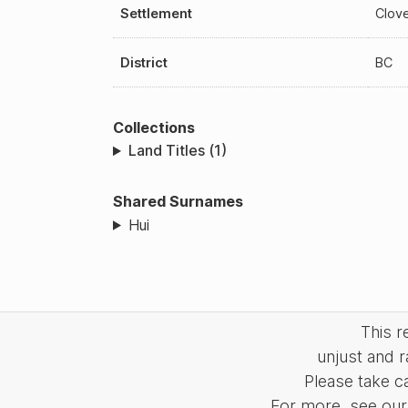
Settlement
Clov
District
BC
Collections
Land Titles (1)
Shared Surnames
Hui
This 
unjust and r
Please take c
For more, see our 