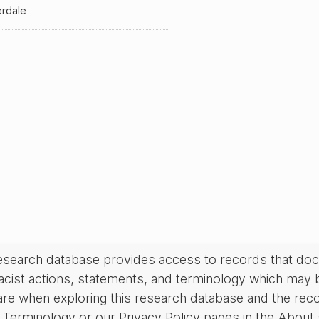
erdale
research database provides access to records that do
acist actions, statements, and terminology which may 
are when exploring this research database and the rec
Terminology or our Privacy Policy pages in the About se