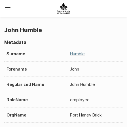
John Humble
Metadata
Surname
Humble
Forename
John
Regularized Name
John Humble
RoleName
employee
OrgName
Port Haney Brick