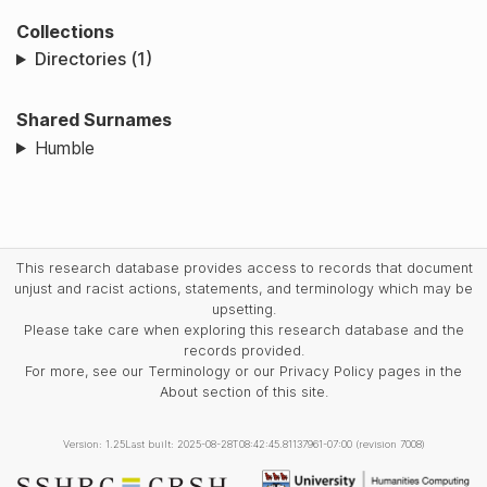
Collections
Directories (1)
Shared Surnames
Humble
This research database provides access to records that document
unjust and racist actions, statements, and terminology which may be
upsetting.
Please take care when exploring this research database and the
records provided.
For more, see our Terminology or our Privacy Policy pages in the
About section of this site.
Version: 1.25
Last built: 2025-08-28T08:42:45.81137961-07:00 (revision 7008)