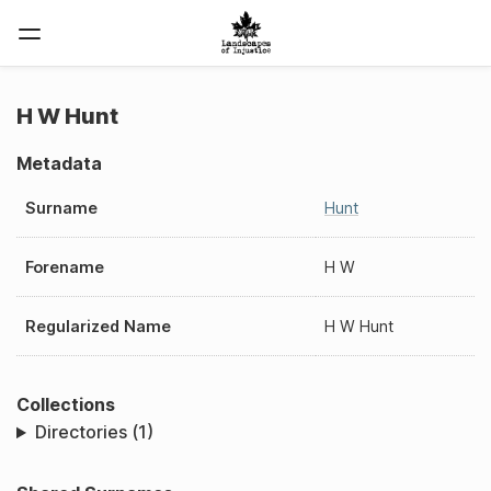
H W Hunt
Metadata
Surname
Hunt
Forename
H W
Regularized Name
H W Hunt
Collections
Directories (1)