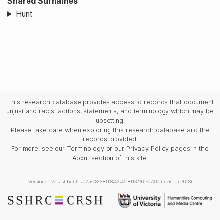
Shared Surnames
Hunt
This research database provides access to records that document
unjust and racist actions, statements, and terminology which may be
upsetting.
Please take care when exploring this research database and the
records provided.
For more, see our Terminology or our Privacy Policy pages in the
About section of this site.
Version: 1.25
Last built: 2025-08-28T08:42:45.81137961-07:00 (revision 7008)