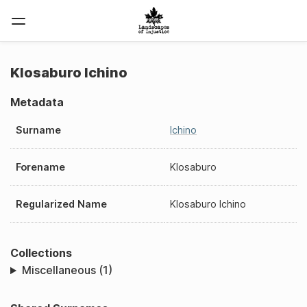
KIosaburo Ichino
Metadata
Surname
Ichino
Forename
KIosaburo
Regularized Name
KIosaburo Ichino
Collections
Miscellaneous (1)