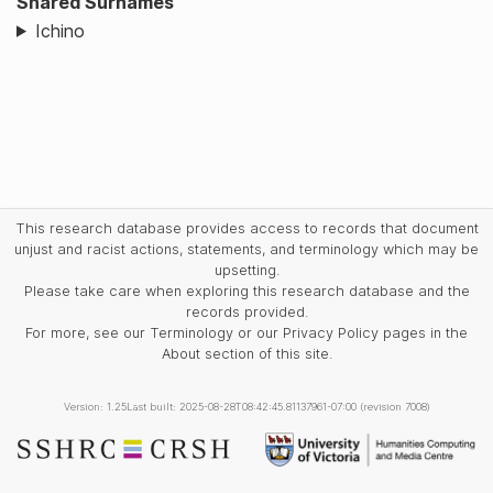
Shared Surnames
Ichino
This research database provides access to records that document
unjust and racist actions, statements, and terminology which may be
upsetting.
Please take care when exploring this research database and the
records provided.
For more, see our Terminology or our Privacy Policy pages in the
About section of this site.
Version: 1.25
Last built: 2025-08-28T08:42:45.81137961-07:00 (revision 7008)