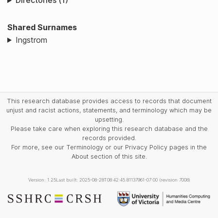
Directories (1)
Shared Surnames
Ingstrom
This research database provides access to records that document
unjust and racist actions, statements, and terminology which may be
upsetting.
Please take care when exploring this research database and the
records provided.
For more, see our Terminology or our Privacy Policy pages in the
About section of this site.
Version: 1.25
Last built: 2025-08-28T08:42:45.81137961-07:00 (revision 7008)