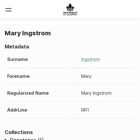
Mary Ingstrom
Metadata
Surname
Ingstrom
Forename
Mary
Regularized Name
Mary Ingstrom
AddrLine
RR1
Collections