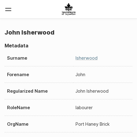
John Isherwood
Metadata
Surname
Isherwood
Forename
John
Regularized Name
John Isherwood
RoleName
labourer
OrgName
Port Haney Brick