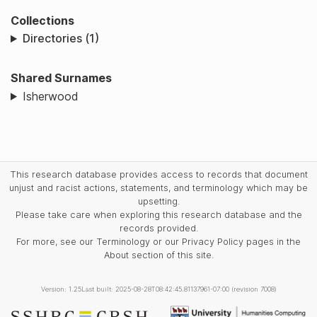
Collections
Directories (1)
Shared Surnames
Isherwood
This research database provides access to records that document
unjust and racist actions, statements, and terminology which may be
upsetting.
Please take care when exploring this research database and the
records provided.
For more, see our Terminology or our Privacy Policy pages in the
About section of this site.
Version: 1.25
Last built: 2025-08-28T08:42:45.81137961-07:00 (revision 7008)