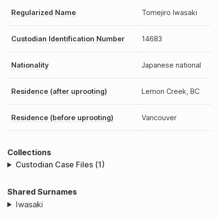
Regularized Name
Tomejiro Iwasaki
Custodian Identification Number
14683
Nationality
Japanese national
Residence (after uprooting)
Lemon Creek, BC
Residence (before uprooting)
Vancouver
Collections
Custodian Case Files (1)
Shared Surnames
Iwasaki