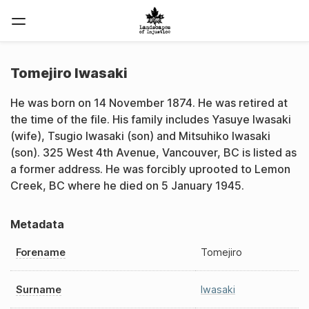
Tomejiro Iwasaki
He was born on 14 November 1874. He was retired at
the time of the file. His family includes Yasuye Iwasaki
(wife), Tsugio Iwasaki (son) and Mitsuhiko Iwasaki
(son). 325 West 4th Avenue, Vancouver, BC is listed as
a former address. He was forcibly uprooted to Lemon
Creek, BC where he died on 5 January 1945.
Metadata
Forename
Tomejiro
Surname
Iwasaki