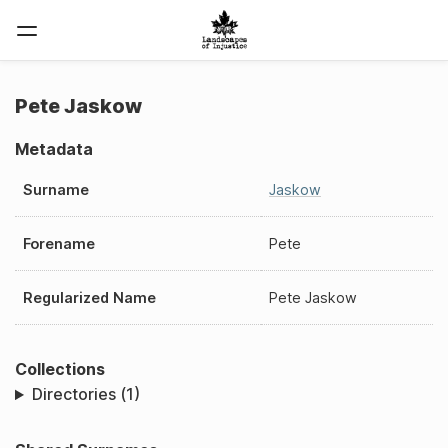
Pete Jaskow
Metadata
Surname
Jaskow
Forename
Pete
Regularized Name
Pete Jaskow
Collections
Directories (1)