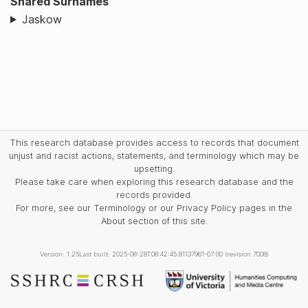
Shared Surnames
Jaskow
This research database provides access to records that document
unjust and racist actions, statements, and terminology which may be
upsetting.
Please take care when exploring this research database and the
records provided.
For more, see our Terminology or our Privacy Policy pages in the
About section of this site.
Version: 1.25
Last built: 2025-08-28T08:42:45.81137961-07:00 (revision 7008)