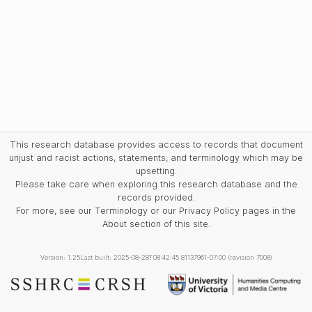
This research database provides access to records that document
unjust and racist actions, statements, and terminology which may be
upsetting.
Please take care when exploring this research database and the
records provided.
For more, see our Terminology or our Privacy Policy pages in the
About section of this site.
Version: 1.25
Last built: 2025-08-28T08:42:45.81137961-07:00 (revision 7008)