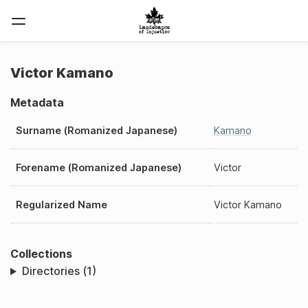
Victor Kamano
Metadata
Surname (Romanized Japanese)
Kamano
Forename (Romanized Japanese)
Victor
Regularized Name
Victor Kamano
Collections
Directories (1)