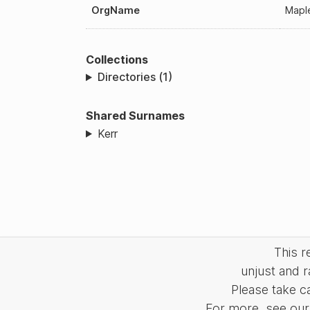
OrgName
Maple
Collections
Directories (1)
Shared Surnames
Kerr
This 
unjust and r
Please take c
For more, see our 