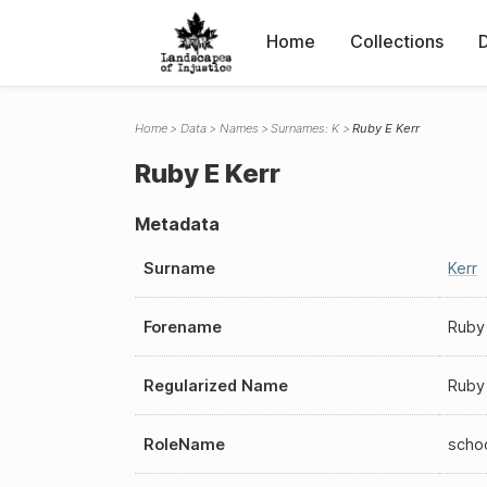
Home
Collections
Home
Data
Names
Surnames: K
Ruby E Kerr
Ruby E Kerr
Metadata
Surname
Kerr
Forename
Ruby
Regularized Name
Ruby 
RoleName
scho