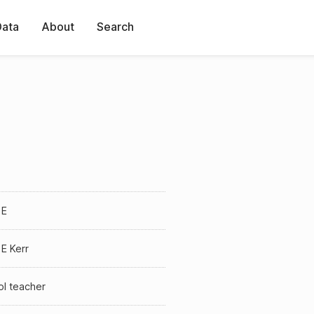
Data
About
Search
 E
E Kerr
ol teacher