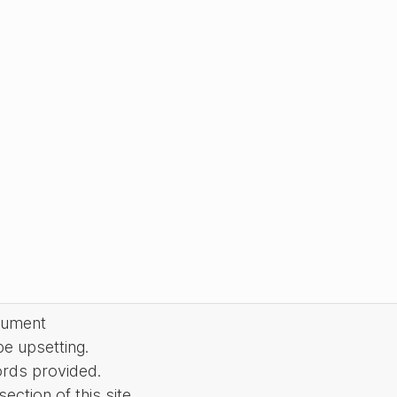
cument
be upsetting.
ords provided.
ction of this site.