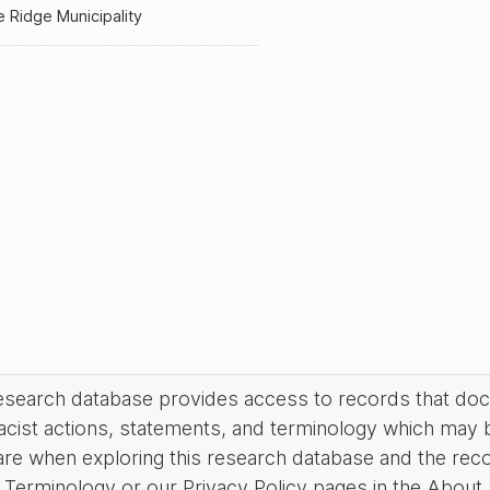
 Ridge Municipality
research database provides access to records that do
acist actions, statements, and terminology which may 
are when exploring this research database and the rec
Terminology or our Privacy Policy pages in the About se