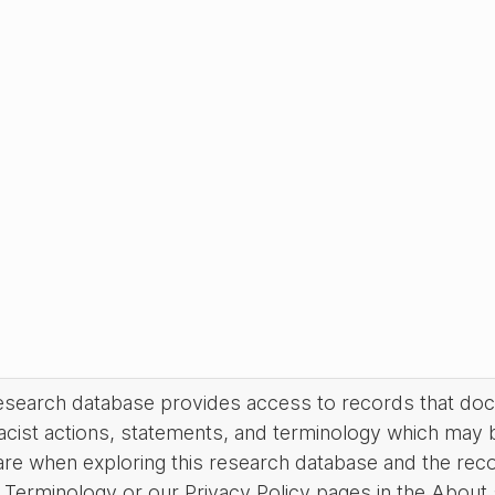
research database provides access to records that do
acist actions, statements, and terminology which may 
are when exploring this research database and the rec
Terminology or our Privacy Policy pages in the About se