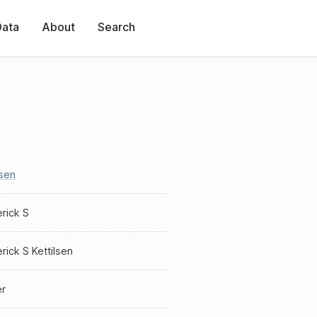
Data
About
Search
lsen
rick S
rick S Kettilsen
er