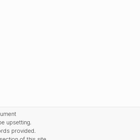
cument
be upsetting.
ords provided.
ction of this site.