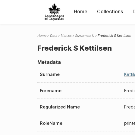
Home
Collections
Home
Data
Names
Surnames: K
Frederick S Kettilsen
Frederick S Kettilsen
Metadata
Surname
Ketti
Forename
Frede
Regularized Name
Frede
RoleName
print