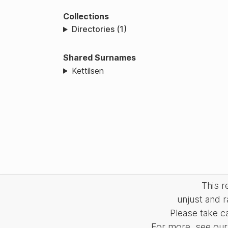
Collections
Directories (1)
Shared Surnames
Kettilsen
This 
unjust and r
Please take c
For more, see our 