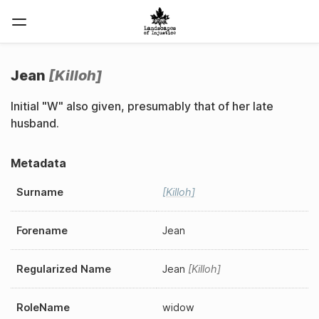
Jean
Killoh
Initial "W" also given, presumably that of her late
husband.
Metadata
Surname
Killoh
Forename
Jean
Regularized Name
Jean
Killoh
RoleName
widow