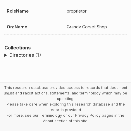
RoleName
proprietor
OrgName
Grandv Corset Shop
Collections
Directories (1)
This research database provides access to records that document
unjust and racist actions, statements, and terminology which may be
upsetting.
Please take care when exploring this research database and the
records provided.
For more, see our Terminology or our Privacy Policy pages in the
About section of this site.