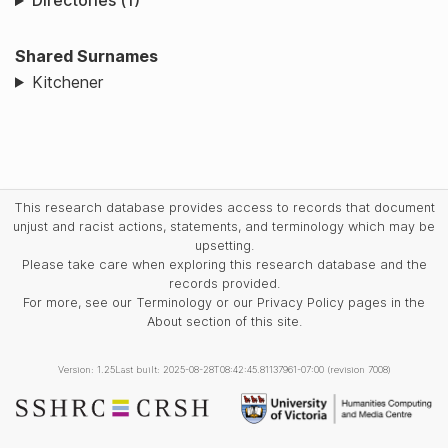
Directories (1)
Shared Surnames
Kitchener
This research database provides access to records that document
unjust and racist actions, statements, and terminology which may be
upsetting.
Please take care when exploring this research database and the
records provided.
For more, see our Terminology or our Privacy Policy pages in the
About section of this site.
Version: 1.25
Last built: 2025-08-28T08:42:45.81137961-07:00 (revision 7008)