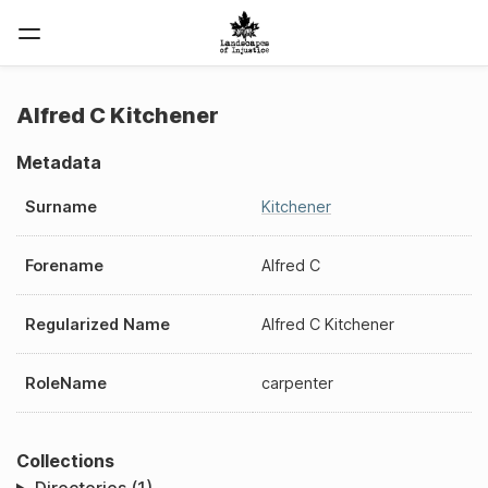
Alfred C Kitchener
Metadata
Surname
Kitchener
Forename
Alfred C
Regularized Name
Alfred C Kitchener
RoleName
carpenter
Collections