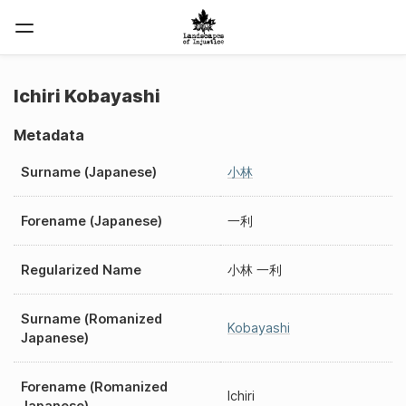
Ichiri Kobayashi
Metadata
Surname (Japanese)
小林
Forename (Japanese)
一利
Regularized Name
小林 一利
Surname (Romanized
Kobayashi
Japanese)
Forename (Romanized
Ichiri
Japanese)