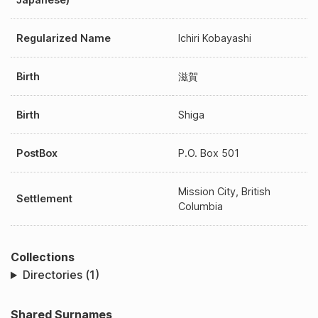
Regularized Name
Ichiri Kobayashi
Birth
滋賀
Birth
Shiga
PostBox
P.O. Box 501
Mission City, British
Settlement
Columbia
Collections
Directories (1)
Shared Surnames