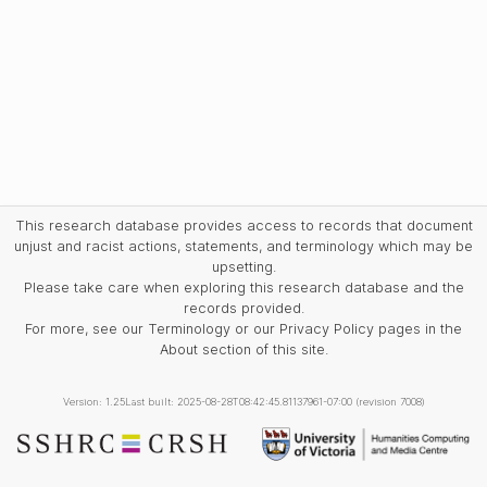
This research database provides access to records that document
unjust and racist actions, statements, and terminology which may be
upsetting.
Please take care when exploring this research database and the
records provided.
For more, see our Terminology or our Privacy Policy pages in the
About section of this site.
Version: 1.25
Last built: 2025-08-28T08:42:45.81137961-07:00 (revision 7008)