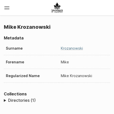
Mike Krozanowski
Metadata
Surname
Krozanowski
Forename
Mike
Regularized Name
Mike Krozanowski
Collections
Directories (1)