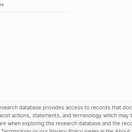
ox
research database provides access to records that do
acist actions, statements, and terminology which may 
are when exploring this research database and the rec
Terminology or our Privacy Policy pages in the About se