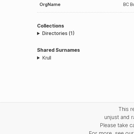
OrgName
BC B
Collections
Directories (1)
Shared Surnames
Krull
This 
unjust and r
Please take c
For more, see our 