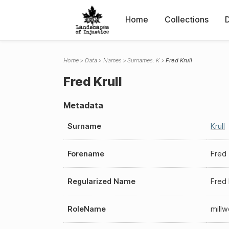
Home
Collections
Home
Data
Names
Surnames: K
Fred Krull
Fred Krull
Metadata
Surname
Krull
Forename
Fred
Regularized Name
Fred 
RoleName
millw