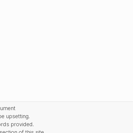
cument
be upsetting.
ords provided.
ction of this site.