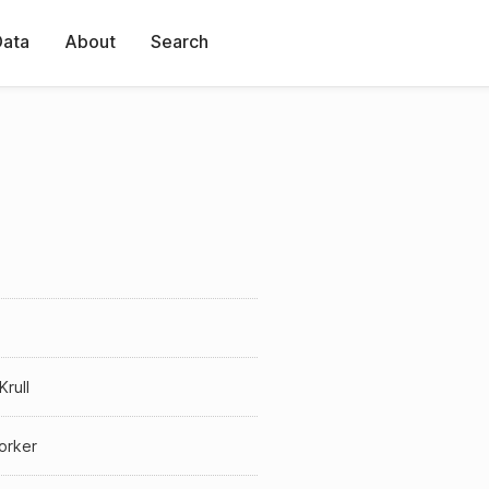
Data
About
Search
Krull
orker