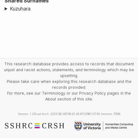
Shared Surnames
Kuzuhara
This research database provides access to records that document
unjust and racist actions, statements, and terminology which may be
upsetting.
Please take care when exploring this research database and the
records provided.
For more, see our Terminology or our Privacy Policy pages in the
About section of this site.
Version: 1.25
Last built: 2025-08-28T08:42:45.81137961-07:00 (revision 7008)