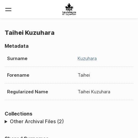
Taihei Kuzuhara
Metadata
Surname
Kuzuhara
Forename
Taihei
Regularized Name
Taihei Kuzuhara
Collections
Other Archival Files (2)