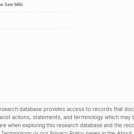
e Saw Mills
research database provides access to records that do
acist actions, statements, and terminology which may 
are when exploring this research database and the rec
Terminology or our Privacy Policy pages in the About se