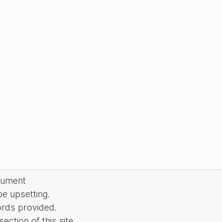
cument
be upsetting.
ords provided.
ction of this site.