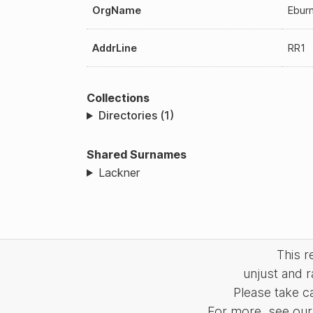
OrgName
Eburn
AddrLine
RR1
Collections
Directories (1)
Shared Surnames
Lackner
This 
unjust and r
Please take c
For more, see our 