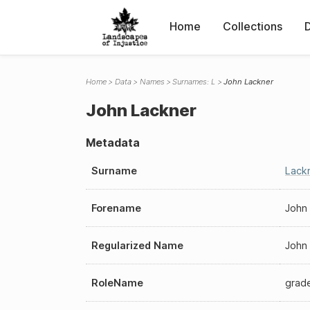
Home
Collections
Home
Data
Names
Surnames: L
John Lackner
John Lackner
Metadata
Surname
Lack
Forename
John
Regularized Name
John
RoleName
grad