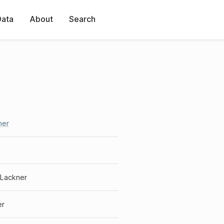
Data
About
Search
ner
 Lackner
er