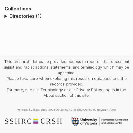
Collections
Directories (1)
This research database provides access to records that document
unjust and racist actions, statements, and terminology which may be
upsetting.
Please take care when exploring this research database and the
records provided.
For more, see our Terminology or our Privacy Policy pages in the
About section of this site.
Version: 1.25
Last built: 2025-08-28T08:42:45.81137961-07:00 (revision 7008)