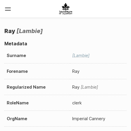
Ray
Lambie
Metadata
Surname
Lambie
Forename
Ray
Regularized Name
Ray
Lambie
RoleName
clerk
OrgName
Imperial Cannery