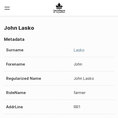
John Lasko
Metadata
Surname
Lasko
Forename
John
Regularized Name
John Lasko
RoleName
farmer
AddrLine
RR1