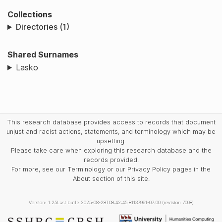
Collections
Directories (1)
Shared Surnames
Lasko
This research database provides access to records that document
unjust and racist actions, statements, and terminology which may be
upsetting.
Please take care when exploring this research database and the
records provided.
For more, see our Terminology or our Privacy Policy pages in the
About section of this site.
Version: 1.25
Last built: 2025-08-28T08:42:45.81137961-07:00 (revision 7008)