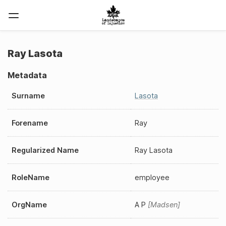
Ray Lasota
Metadata
Surname
Lasota
Forename
Ray
Regularized Name
Ray Lasota
RoleName
employee
OrgName
A P
Madsen