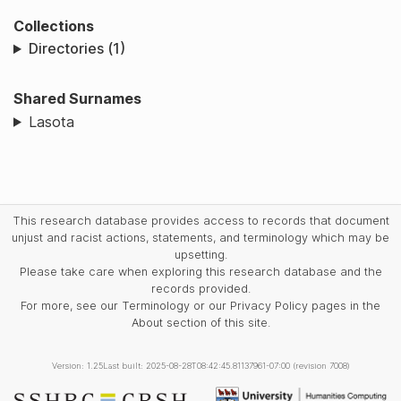
Collections
Directories (1)
Shared Surnames
Lasota
This research database provides access to records that document
unjust and racist actions, statements, and terminology which may be
upsetting.
Please take care when exploring this research database and the
records provided.
For more, see our Terminology or our Privacy Policy pages in the
About section of this site.
Version: 1.25
Last built: 2025-08-28T08:42:45.81137961-07:00 (revision 7008)