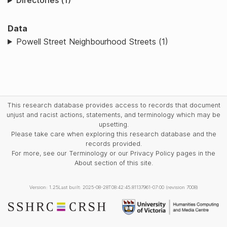
Directories (1)
Data
Powell Street Neighbourhood Streets (1)
This research database provides access to records that document
unjust and racist actions, statements, and terminology which may be
upsetting.
Please take care when exploring this research database and the
records provided.
For more, see our Terminology or our Privacy Policy pages in the
About section of this site.
Version: 1.25
Last built: 2025-08-28T08:42:45.81137961-07:00 (revision 7008)