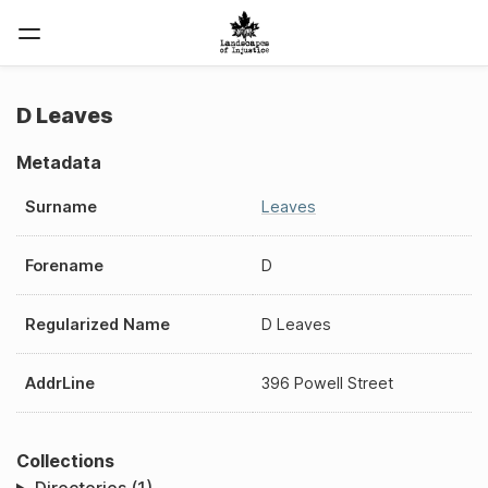
D Leaves
Metadata
Surname
Leaves
Forename
D
Regularized Name
D Leaves
AddrLine
396 Powell Street
Collections