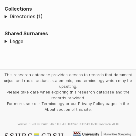
Collections
Directories (1)
Shared Surnames
Legge
This research database provides access to records that document
unjust and racist actions, statements, and terminology which may be
upsetting.
Please take care when exploring this research database and the
records provided.
For more, see our Terminology or our Privacy Policy pages in the
About section of this site.
Version: 1.25
Last built: 2025-08-28T08:42:45.81137961-07:00 (revision 7008)