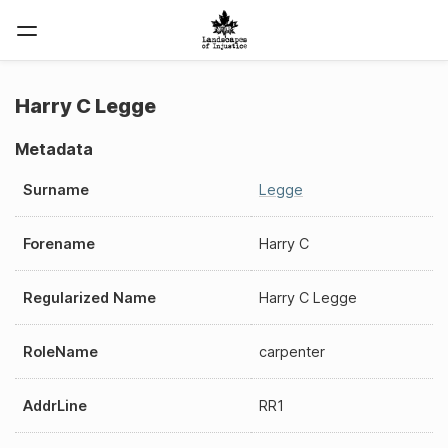
Harry C Legge
Metadata
Surname
Legge
Forename
Harry C
Regularized Name
Harry C Legge
RoleName
carpenter
AddrLine
RR1