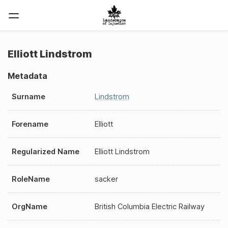
Elliott Lindstrom
Metadata
Surname
Lindstrom
Forename
Elliott
Regularized Name
Elliott Lindstrom
RoleName
sacker
OrgName
British Columbia Electric Railway