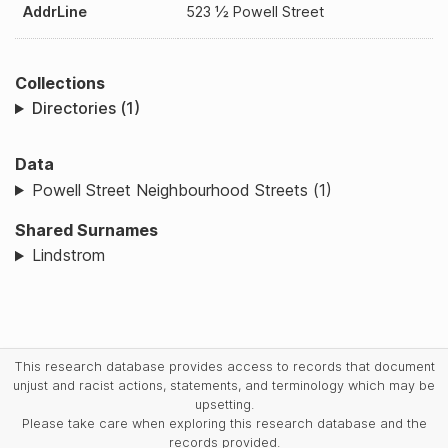
AddrLine
523 ½ Powell Street
Collections
Directories (1)
Data
Powell Street Neighbourhood Streets (1)
Shared Surnames
Lindstrom
This research database provides access to records that document
unjust and racist actions, statements, and terminology which may be
upsetting.
Please take care when exploring this research database and the
records provided.