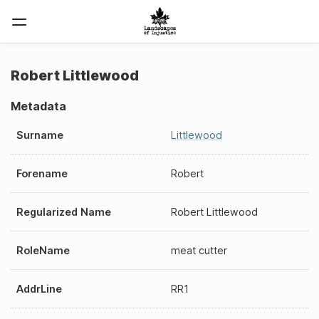
Robert Littlewood
Metadata
Surname
Littlewood
Forename
Robert
Regularized Name
Robert Littlewood
RoleName
meat cutter
AddrLine
RR1