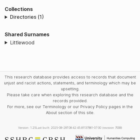
Collections
Directories (1)
Shared Surnames
Littlewood
This research database provides access to records that document
unjust and racist actions, statements, and terminology which may be
upsetting.
Please take care when exploring this research database and the
records provided.
For more, see our Terminology or our Privacy Policy pages in the
About section of this site.
Version: 1.25
Last built: 2025-08-28T08:42:45.81137961-07:00 (revision 7008)