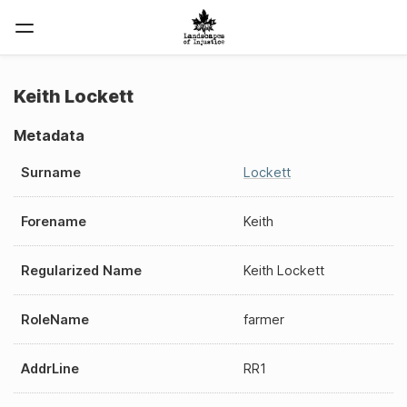
Keith Lockett
Metadata
Surname
Lockett
Forename
Keith
Regularized Name
Keith Lockett
RoleName
farmer
AddrLine
RR1