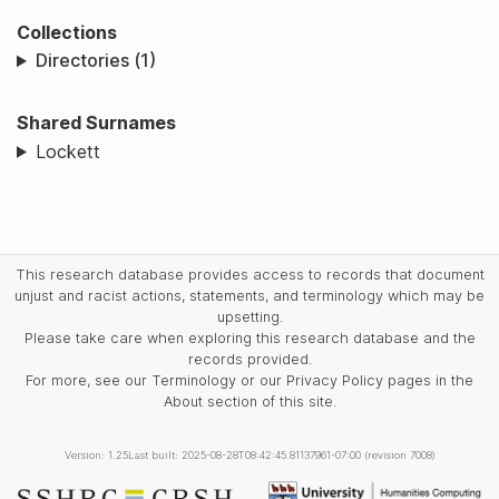
Collections
Directories (1)
Shared Surnames
Lockett
This research database provides access to records that document
unjust and racist actions, statements, and terminology which may be
upsetting.
Please take care when exploring this research database and the
records provided.
For more, see our Terminology or our Privacy Policy pages in the
About section of this site.
Version: 1.25
Last built: 2025-08-28T08:42:45.81137961-07:00 (revision 7008)