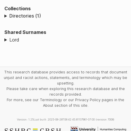
Collections
Directories (1)
Shared Surnames
Lord
This research database provides access to records that document
unjust and racist actions, statements, and terminology which may be
upsetting.
Please take care when exploring this research database and the
records provided.
For more, see our Terminology or our Privacy Policy pages in the
About section of this site.
Version: 1.25
Last built: 2025-08-28T08:42:45.81137961-07:00 (revision 7008)