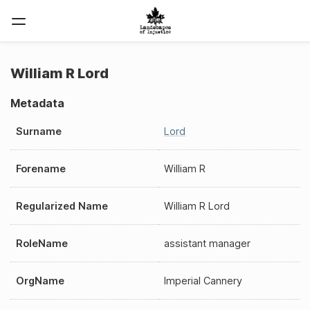
William R Lord
Metadata
Surname
Lord
Forename
William R
Regularized Name
William R Lord
RoleName
assistant manager
OrgName
Imperial Cannery