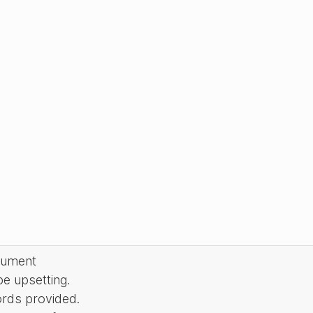
cument
be upsetting.
ords provided.