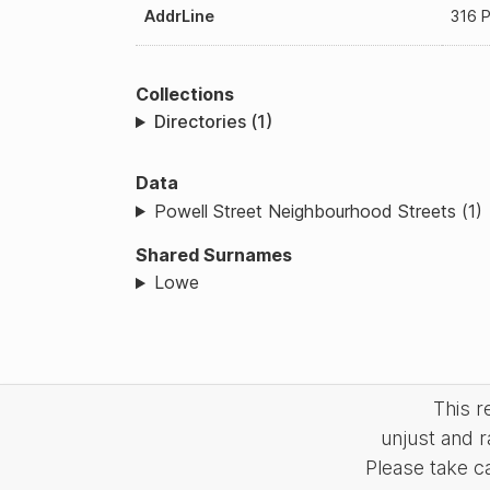
AddrLine
316 P
Collections
Directories (1)
Data
Powell Street Neighbourhood Streets (1)
Shared Surnames
Lowe
This 
unjust and r
Please take c