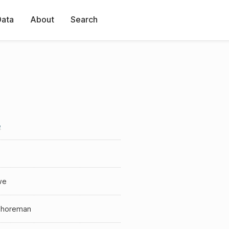
Data
About
Search
e
we
shoreman