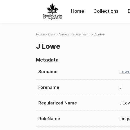
Home
Collections
Home
Data
Names
Surnames: L
J Lowe
J Lowe
Metadata
Surname
Low
Forename
J
Regularized Name
J Lo
RoleName
long