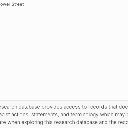
owell Street
research database provides access to records that do
acist actions, statements, and terminology which may 
are when exploring this research database and the rec