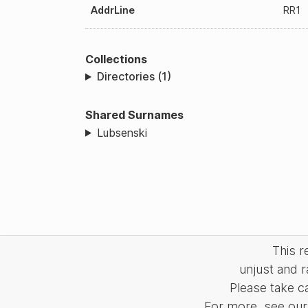
AddrLine
RR1
Collections
Directories (1)
Shared Surnames
Lubsenski
This 
unjust and r
Please take c
For more, see our 