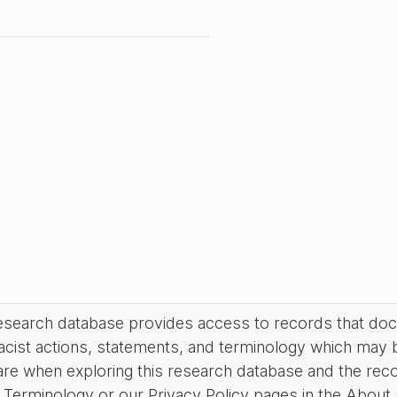
research database provides access to records that do
acist actions, statements, and terminology which may 
are when exploring this research database and the rec
Terminology or our Privacy Policy pages in the About se