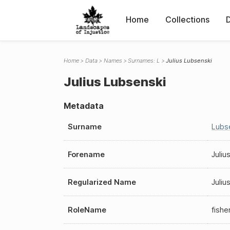
Home
Collections
Home
Data
Names
Surnames: L
Julius Lubsenski
Julius Lubsenski
Metadata
Surname
Lubs
Forename
Juliu
Regularized Name
Juliu
RoleName
fish