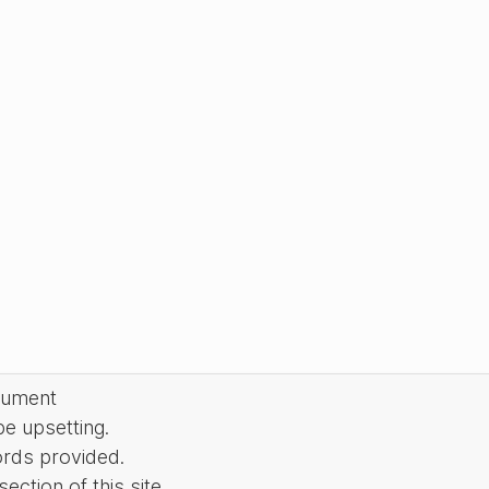
cument
be upsetting.
ords provided.
ction of this site.