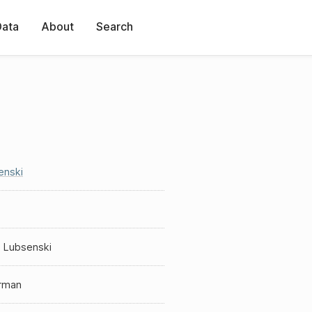
Data
About
Search
enski
s
s Lubsenski
erman