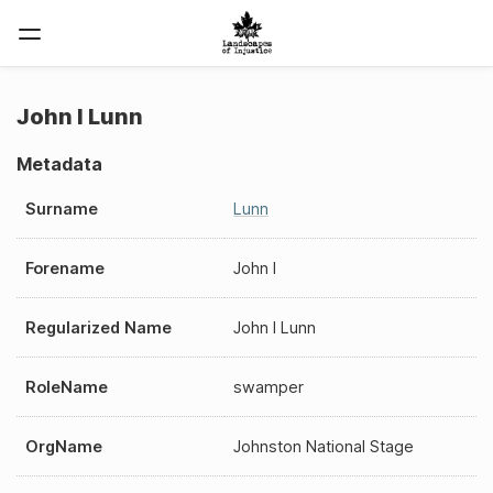
John I Lunn
Metadata
Surname
Lunn
Forename
John I
Regularized Name
John I Lunn
RoleName
swamper
OrgName
Johnston National Stage