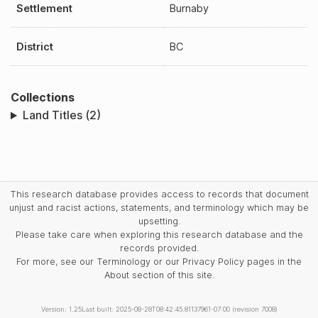
Settlement
Burnaby
District
BC
Collections
Land Titles (2)
This research database provides access to records that document
unjust and racist actions, statements, and terminology which may be
upsetting.
Please take care when exploring this research database and the
records provided.
For more, see our Terminology or our Privacy Policy pages in the
About section of this site.
Version: 1.25
Last built: 2025-08-28T08:42:45.81137961-07:00 (revision 7008)