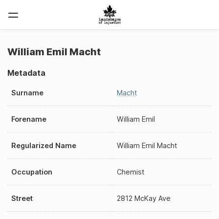
William Emil Macht
Metadata
Surname
Macht
Forename
William Emil
Regularized Name
William Emil Macht
Occupation
Chemist
Street
2812 McKay Ave