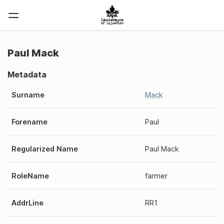
Paul Mack
Metadata
Surname
Mack
Forename
Paul
Regularized Name
Paul Mack
RoleName
farmer
AddrLine
RR1