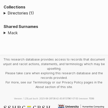
Collections
Directories (1)
Shared Surnames
Mack
This research database provides access to records that document
unjust and racist actions, statements, and terminology which may be
upsetting.
Please take care when exploring this research database and the
records provided.
For more, see our Terminology or our Privacy Policy pages in the
About section of this site.
Version: 1.25
Last built: 2025-08-28T08:42:45.81137961-07:00 (revision 7008)