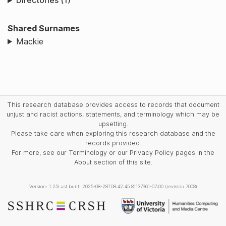
Directories (1)
Shared Surnames
Mackie
This research database provides access to records that document
unjust and racist actions, statements, and terminology which may be
upsetting.
Please take care when exploring this research database and the
records provided.
For more, see our Terminology or our Privacy Policy pages in the
About section of this site.
Version: 1.25
Last built: 2025-08-28T08:42:45.81137961-07:00 (revision 7008)