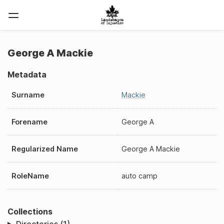
George A Mackie
Metadata
Surname
Mackie
Forename
George A
Regularized Name
George A Mackie
RoleName
auto camp
Collections