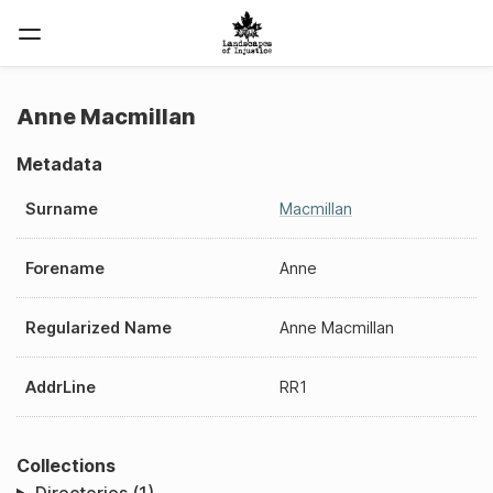
Anne Macmillan
Metadata
Surname
Macmillan
Forename
Anne
Regularized Name
Anne Macmillan
AddrLine
RR1
Collections