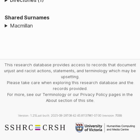
Directories (1)
Shared Surnames
Macmillan
This research database provides access to records that document
unjust and racist actions, statements, and terminology which may be
upsetting.
Please take care when exploring this research database and the
records provided.
For more, see our Terminology or our Privacy Policy pages in the
About section of this site.
Version: 1.25
Last built: 2025-08-28T08:42:45.81137961-07:00 (revision 7008)