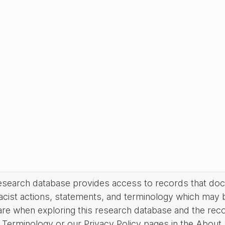
research database provides access to records that do
acist actions, statements, and terminology which may 
are when exploring this research database and the rec
Terminology or our Privacy Policy pages in the About se