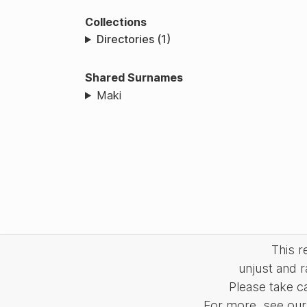
Collections
Directories (1)
Shared Surnames
Maki
This 
unjust and r
Please take c
For more, see our 