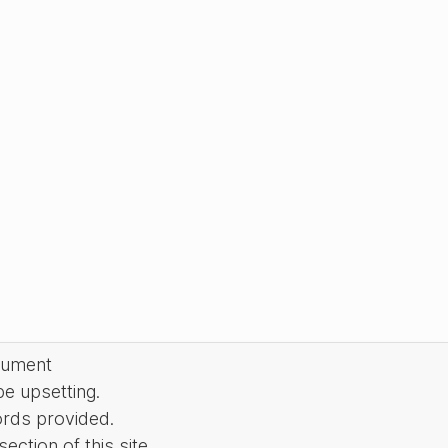
cument
be upsetting.
ords provided.
ction of this site.