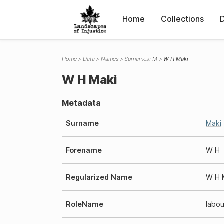
Home
Collections
Home
Data
Names
Surnames: M
W H Maki
W H Maki
Metadata
Surname
Maki
Forename
W H
Regularized Name
W H 
RoleName
labou