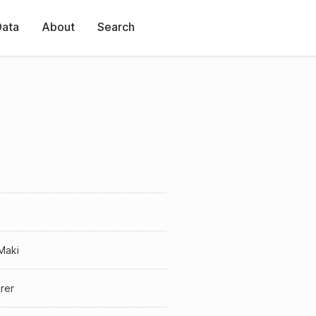
Data
About
Search
Maki
rer