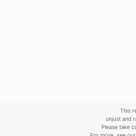
This 
unjust and r
Please take c
For more, see our 