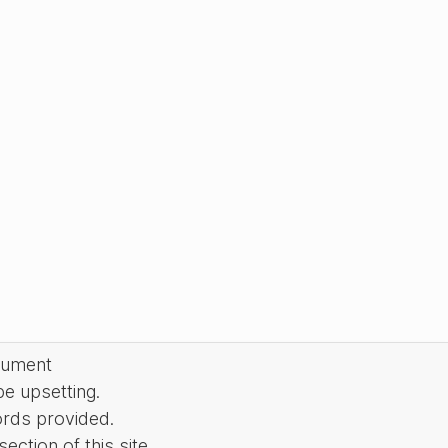
cument
be upsetting.
ords provided.
ction of this site.