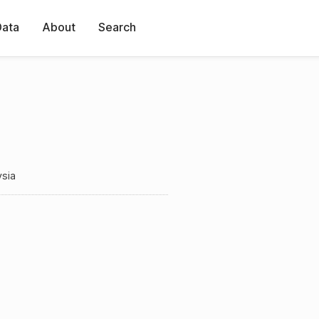
Data
About
Search
ysia