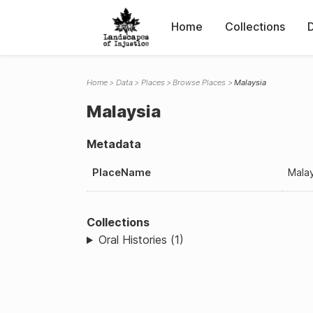
Home
Collections
Home
Data
Places
Browse Places
Malaysia
Malaysia
Metadata
PlaceName
Mala
Collections
Oral Histories (1)