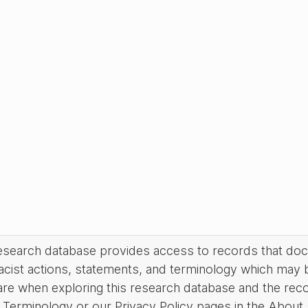
research database provides access to records that do
acist actions, statements, and terminology which may 
are when exploring this research database and the rec
Terminology or our Privacy Policy pages in the About se