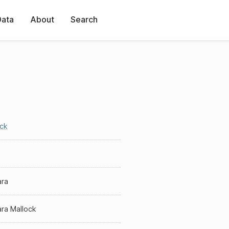
Data
About
Search
ock
ara
ra Mallock