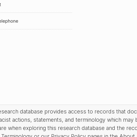
t
elephone
research database provides access to records that do
acist actions, statements, and terminology which may 
are when exploring this research database and the rec
Terminology or our Privacy Policy pages in the About se