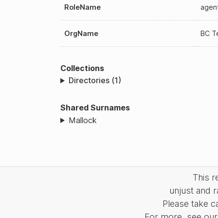
RoleName
agen
OrgName
BC T
Collections
Directories (1)
Shared Surnames
Mallock
This 
unjust and r
Please take c
For more, see our 