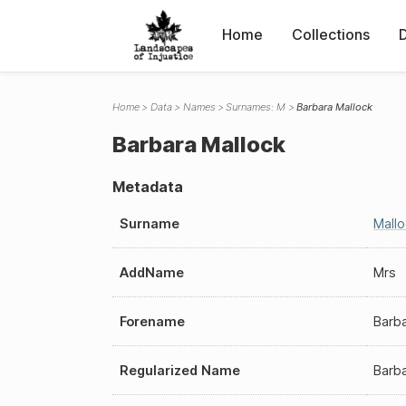
Home
Collections
Home
Data
Names
Surnames: M
Barbara Mallock
Barbara Mallock
Metadata
Surname
Mall
AddName
Mrs
Forename
Barb
Regularized Name
Barba