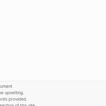
cument
be upsetting.
ords provided.
ction of this site.