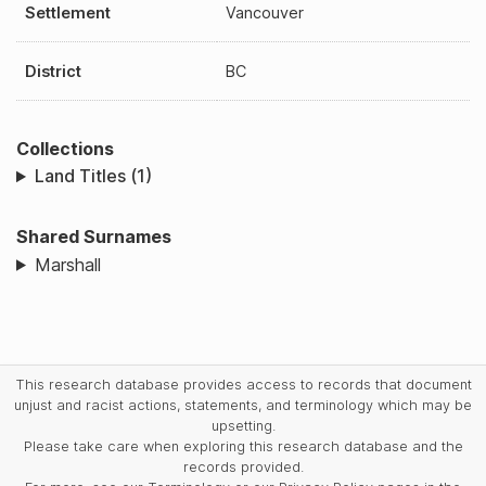
Settlement
Vancouver
District
BC
Collections
Land Titles (1)
Shared Surnames
Marshall
This research database provides access to records that document
unjust and racist actions, statements, and terminology which may be
upsetting.
Please take care when exploring this research database and the
records provided.