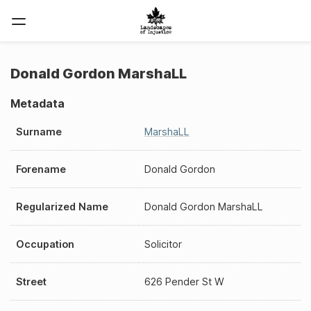
Donald Gordon MarshaLL
Metadata
Surname
MarshaLL
Forename
Donald Gordon
Regularized Name
Donald Gordon MarshaLL
Occupation
Solicitor
Street
626 Pender St W