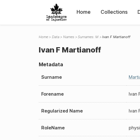
Home
Collections
Home
Data
Names
Surnames: M
Ivan F Martianoff
Ivan F Martianoff
Metadata
Surname
Marti
Forename
Ivan 
Regularized Name
Ivan 
RoleName
physi