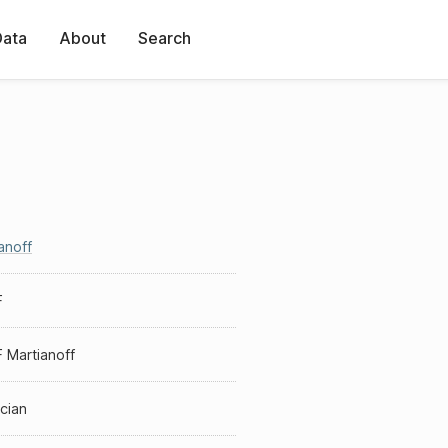
Data
About
Search
anoff
F
F Martianoff
cian