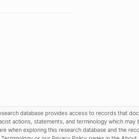
research database provides access to records that do
acist actions, statements, and terminology which may 
are when exploring this research database and the rec
Terminology or our Privacy Policy pages in the About se