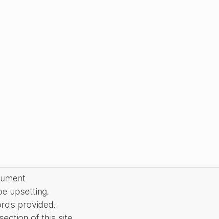
cument
be upsetting.
ords provided.
ction of this site.