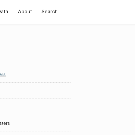
Data
About
Search
ers
sters