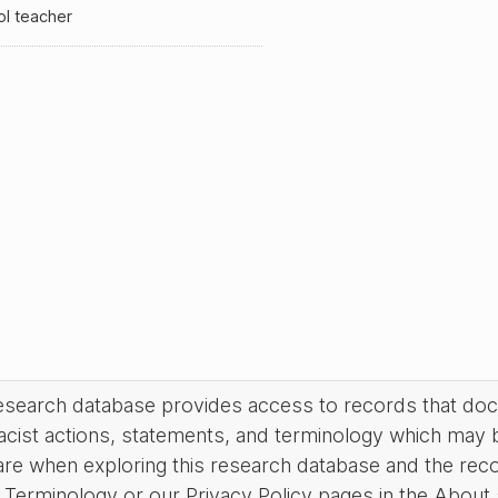
ol teacher
research database provides access to records that do
acist actions, statements, and terminology which may 
are when exploring this research database and the rec
Terminology or our Privacy Policy pages in the About se