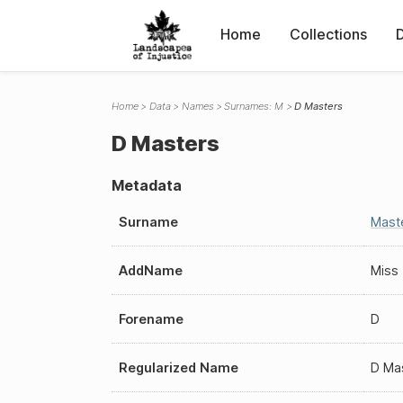
Home
Collections
Home
Data
Names
Surnames: M
D Masters
D Masters
Metadata
Surname
Mast
AddName
Miss
Forename
D
Regularized Name
D Ma