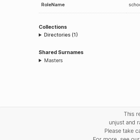
RoleName
scho
Collections
Directories (1)
Shared Surnames
Masters
This 
unjust and r
Please take c
For more, see our 