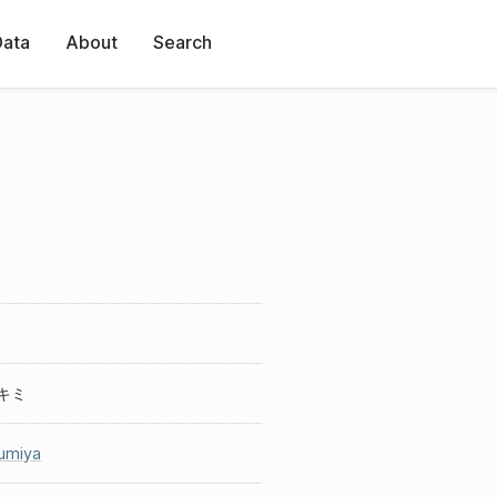
Data
About
Search
キミ
umiya