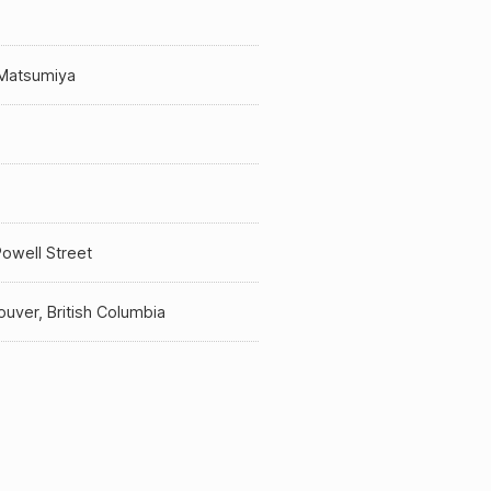
 Matsumiya
a
owell Street
uver, British Columbia