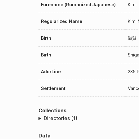
Forename (Romanized Japanese)
Kimi
Regularized Name
Kimi
Birth
滋賀
Birth
Shig
AddrLine
235 P
Settlement
Vanco
Collections
Directories (1)
Data