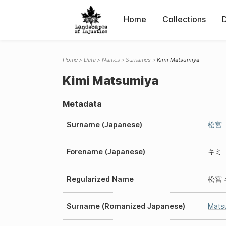
Home
Collections
Home
Data
Names
Surnames
Kimi Matsumiya
Kimi Matsumiya
Metadata
Surname (Japanese)
松宮
Forename (Japanese)
キミ
Regularized Name
松宮 
Surname (Romanized Japanese)
Mats